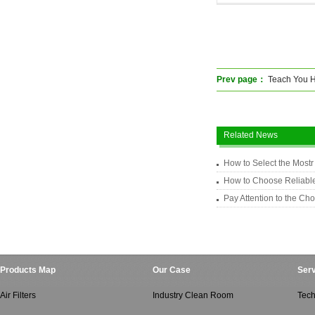
Prev page：
Teach You How
Related News
How to Select the Mostr 
How to Choose Reliable
Pay Attention to the Cho
Products Map
Our Case
Serv
Air Filters
Industry Clean Room
Tech