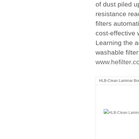
of dust piled up
resistance reac
filters automat
cost-effective 
Learning the a
washable filter
www.hefilter.
HLB-Clean Laminar Bo
Clean room equipment
Clean room equi