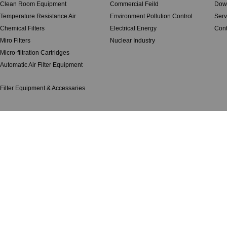
Clean Room Equipment
Commercial Feild
Dow
Temperature Resistance Air
Environment Pollution Control
Serv
Chemical Filters
Electrical Energy
Cont
Miro Filters
Nuclear Industry
Micro-filtration Cartridges
Automatic Air Filter Equipment
Filter Equipment & Accessaries