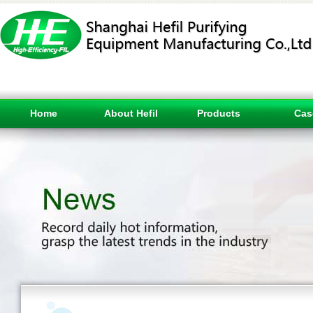
Home
About Hefil
Products
Cas