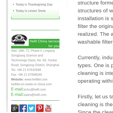
structure form
Today is Thanksgiving Day
structures of
Today is Lesser Snow
installation is
filter the ori
realized. The a
washable filte
Hefil China service
for you
Add: 18th, T2, Phase ll, Lingang
Songjiang Science and
Currently, ind
Technology Oasis, No. 66, Yunkai
types. One is 
Road, Songjiang District, Shanghai
Tel: +86 21 67632698
cleaning is int
Fax:
+86 21
67698046
Website:
www.hefilter.com
operating with
hefilter.en.made-in-china.com
E-mail:
echo@hefil.com
E-mail:
sales@hefil.com
Firstly, let us
cleaning is th
Since the clea