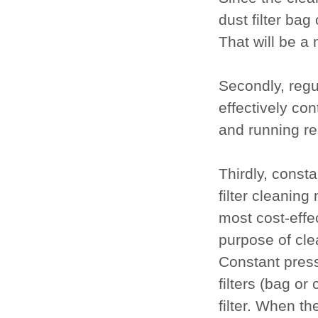
dust filter bag 
That will be a 
Secondly, regu
effectively con
and running re
Thirdly, const
filter cleaning
most cost-effe
purpose of clea
Constant press
filters (bag or
filter. When th