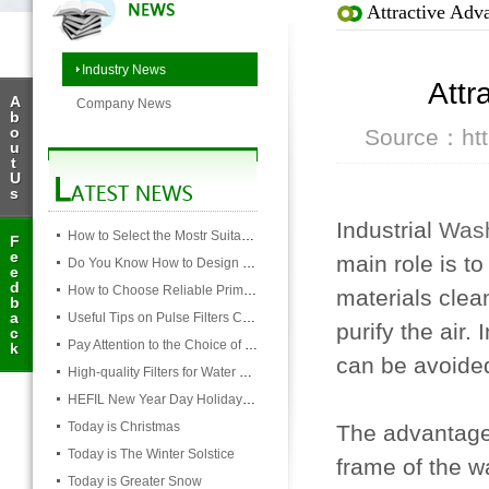
Attractive Adv
Industry News
Attr
A
Company News
b
o
Source：http
u
t
U
s
Industrial
Wash
How to Select the Mostr Suitable Pocket Filter
F
e
main role is to
Do You Know How to Design Cardboard Filters
e
d
How to Choose Reliable Primary Filter Manufacturers
materials clean
b
a
Useful Tips on Pulse Filters Cleaning
purify the air.
c
Pay Attention to the Choice of Cartridge
k
can be avoide
High-quality Filters for Water Purification Plant
HEFIL New Year Day Holiday Notice
Today is Christmas
The advantages
Today is The Winter Solstice
frame of the w
Today is Greater Snow